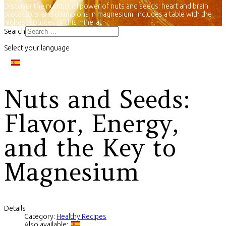
Discover the nutritional power of nuts and seeds: heart and brain
protectors, and champions in magnesium. Includes a table with the
highest sources of this mineral.
Search
Select your language
Nuts and Seeds:
Flavor, Energy,
and the Key to
Magnesium
Details
Category:
Healthy Recipes
Also available: