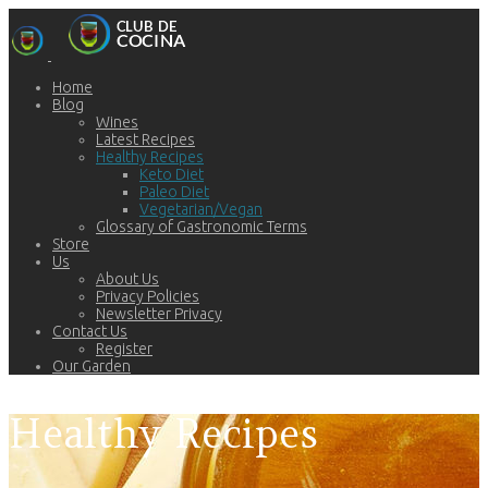
Home
Blog
Wines
Latest Recipes
Healthy Recipes
Keto Diet
Paleo Diet
Vegetarian/Vegan
Glossary of Gastronomic Terms
Store
Us
About Us
Privacy Policies
Newsletter Privacy
Contact Us
Register
Our Garden
Healthy Recipes