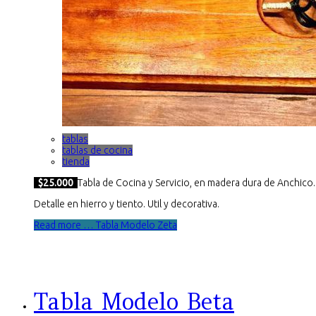
tablas
tablas de cocina
tienda
$25.000
Tabla de Cocina y Servicio, en madera dura de Anchico.
Detalle en hierro y tiento. Util y decorativa.
Read more … Tabla Modelo Zeta
Tabla Modelo Beta