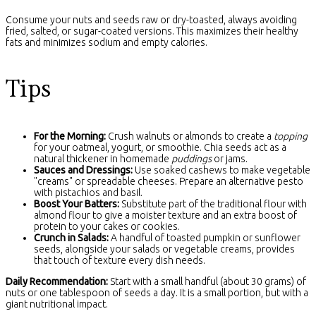
Consume your nuts and seeds raw or dry-toasted, always avoiding
fried, salted, or sugar-coated versions. This maximizes their healthy
fats and minimizes sodium and empty calories.
Tips
For the Morning:
Crush walnuts or almonds to create a
topping
for your oatmeal, yogurt, or smoothie. Chia seeds act as a
natural thickener in homemade
puddings
or jams.
Sauces and Dressings:
Use soaked cashews to make vegetable
"creams" or spreadable cheeses. Prepare an alternative pesto
with pistachios and basil.
Boost Your Batters:
Substitute part of the traditional flour with
almond flour to give a moister texture and an extra boost of
protein to your cakes or cookies.
Crunch in Salads:
A handful of toasted pumpkin or sunflower
seeds, alongside your salads or vegetable creams, provides
that touch of texture every dish needs.
Daily Recommendation:
Start with a small handful (about 30 grams) of
nuts or one tablespoon of seeds a day. It is a small portion, but with a
giant nutritional impact.