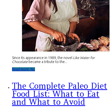
Since its appearance in 1989, the novel
Like Water for
Chocolate
became a tribute to the...
Read more: %s
The Complete Paleo Diet
Food List: What to Eat
and What to Avoid