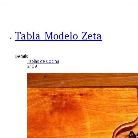
Tabla Modelo Zeta
Details
Tablas de Cocina
2159