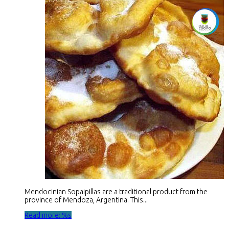
Mendocinian Sopaipillas are a traditional product from the
province of Mendoza, Argentina. This...
Read more: %s