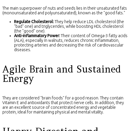
The main superpower of nuts and seeds lies in their unsaturated fats
(monounsaturated and polyunsaturated), known as the "good fats."
Regulate Cholesterol:
They help reduce LDL cholesterol (the
"bad" one) and triglycerides, while boosting HDL cholesterol
(the "good" one).
Anti-inflammatory Power:
Their content of Omega-3 fatty acids
(ALA), especially in walnuts, reduces chronic inflammation,
protecting arteries and decreasing the risk of cardiovascular
diseases.
Agile Brain and Sustained
Energy
They are considered "brain foods" for a good reason. They contain
Vitamin E and antioxidants that protect nerve cells. In addition, they
are an excellent source of concentrated energy and vegetable
protein, ideal for maintaining physical and mental vitality.