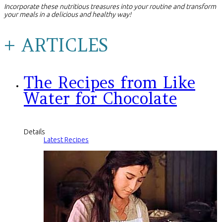
Incorporate these nutritious treasures into your routine and transform
your meals in a delicious and healthy way!
+ ARTICLES
The Recipes from Like
Water for Chocolate
Details
Latest Recipes