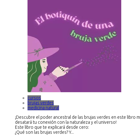
cursos
brujas verdes
medicina natural
¡Descubre el poder ancestral de las brujas verdes en este libro 
desatará tu conexión con la naturaleza y el universo!
Este libro que te explicará desde cero:
¿Qué son las brujas verdes? Y...