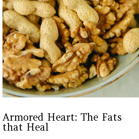
Armored Heart: The Fats
that Heal