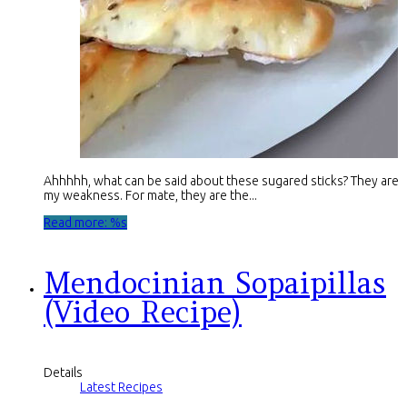
Ahhhhh, what can be said about these sugared sticks? They are
my weakness. For mate, they are the...
Read more: %s
Mendocinian Sopaipillas
(Video Recipe)
Details
Latest Recipes