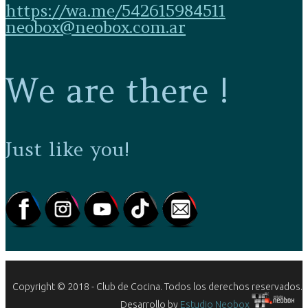
https://wa.me/542615984511
neobox@neobox.com.ar
We are there !
Just like you!
Copyright © 2018 - Club de Cocina. Todos los derechos reservados.
Desarrollo by
Estudio Neobox