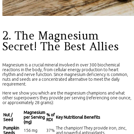
2. The Magnesium
Secret! The Best Allies
Magnesium is a crucial mineral involved in over 300 biochemical
reactions in the body, from cellular energy production to heart
rhythm and nerve function. Since magnesium deficiency is common,
nuts and seeds are a concentrated alternative to meet the daily
requirement.
Here we show you which are the magnesium champions and what
other superpowers they provide per serving (referencing one ounce,
or approximately 28 grams):
Magnesium
Nut /
% of
per Serving
Key Nutritional Benefits
Seed
RDI
(mg)
Pumpkin
The champion! They provide iron, zinc,
156 mg
37%
Seeds
and powerful antioxidants.