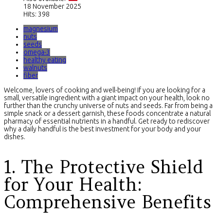
18 November 2025
Hits: 398
magnesium
nuts
seeds
omega-3
healthy eating
walnuts
fiber
Welcome, lovers of cooking and well-being! If you are looking for a
small, versatile ingredient with a giant impact on your health, look no
further than the crunchy universe of nuts and seeds. Far from being a
simple snack or a dessert garnish, these foods concentrate a natural
pharmacy of essential nutrients in a handful. Get ready to rediscover
why a daily handful is the best investment for your body and your
dishes.
1. The Protective Shield
for Your Health:
Comprehensive Benefits