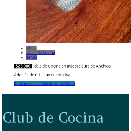
tablas
tablas de cocina
tienda
$25.000
Tabla de Cocina en madera dura de Anchico.
Además de útil, muy decorativa..
Read more … Tabla Modelo Delta
Club de Cocina