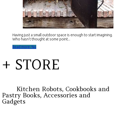
Having just a small outdoor space is enough to start imagining.
Who hasn't thought at some point...
Read more: %s
+ STORE
Kitchen Robots, Cookbooks and
Pastry Books, Accessories and
Gadgets