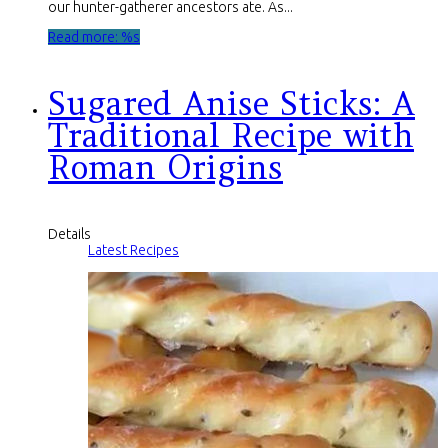
our hunter-gatherer ancestors ate. As...
Read more: %s
Sugared Anise Sticks: A
Traditional Recipe with
Roman Origins
Details
Latest Recipes