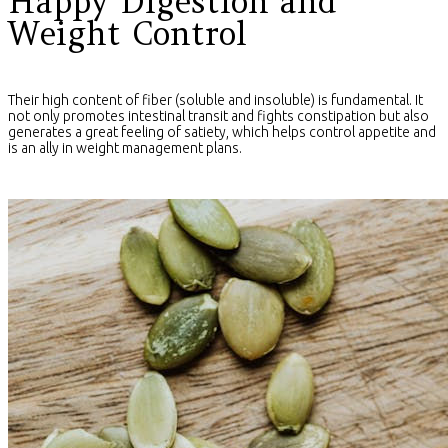
Happy Digestion and
Weight Control
Their high content of fiber (soluble and insoluble) is fundamental. It
not only promotes intestinal transit and fights constipation but also
generates a great feeling of satiety, which helps control appetite and
is an ally in weight management plans.