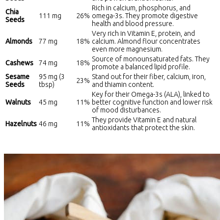
Rich in calcium, phosphorus, and
Chia
111 mg
26%
omega-3s. They promote digestive
Seeds
health and blood pressure.
Very rich in Vitamin E, protein, and
Almonds
77 mg
18%
calcium. Almond flour concentrates
even more magnesium.
Source of monounsaturated fats. They
Cashews
74 mg
18%
promote a balanced lipid profile.
Sesame
95 mg (3
Stand out for their fiber, calcium, iron,
23%
Seeds
tbsp)
and thiamin content.
Key for their Omega-3s (ALA), linked to
Walnuts
45 mg
11%
better cognitive function and lower risk
of mood disturbances.
They provide Vitamin E and natural
Hazelnuts
46 mg
11%
antioxidants that protect the skin.