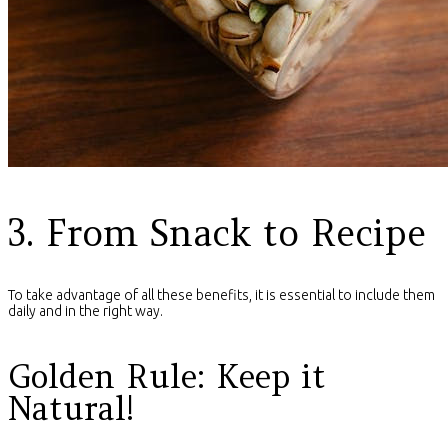
3. From Snack to Recipe
To take advantage of all these benefits, it is essential to include them
daily and in the right way.
Golden Rule: Keep it
Natural!