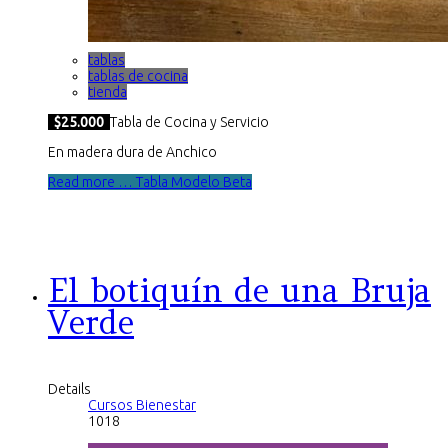
tablas
tablas de cocina
tienda
$25.000
Tabla de Cocina y Servicio
En madera dura de Anchico
Read more … Tabla Modelo Beta
El botiquín de una Bruja
Verde
Details
Cursos Bienestar
1018