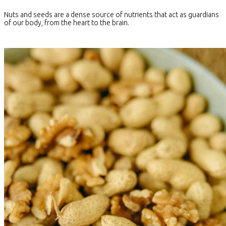
Nuts and seeds are a dense source of nutrients that act as guardians
of our body, from the heart to the brain.