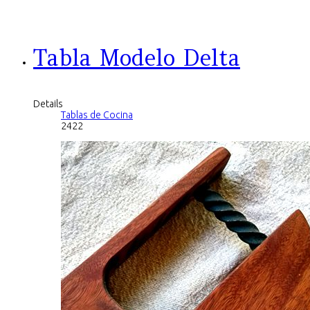
Tabla Modelo Delta
Details
Tablas de Cocina
2422