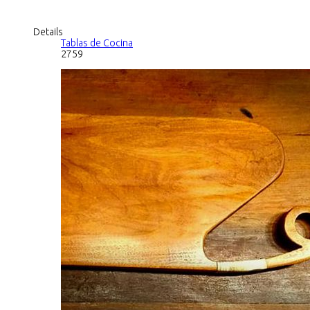
Details
Tablas de Cocina
2759