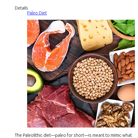
Details
Paleo Diet
The Paleolithic diet—paleo for short—is meant to mimic what