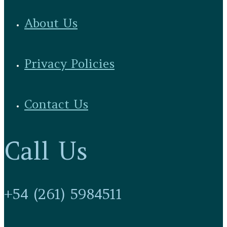
About Us
Privacy Policies
Contact Us
Call Us
+54 (261) 5984511