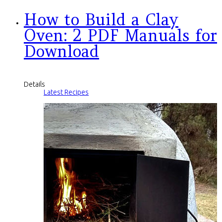
How to Build a Clay
Oven: 2 PDF Manuals for
Download
Details
Latest Recipes