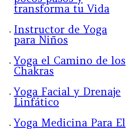
transforma tu Vida
Instructor de Yoga
para Niños
Yoga el Camino de los
Chakras
Yoga Facial y Drenaje
Linfático
Yoga Medicina Para El