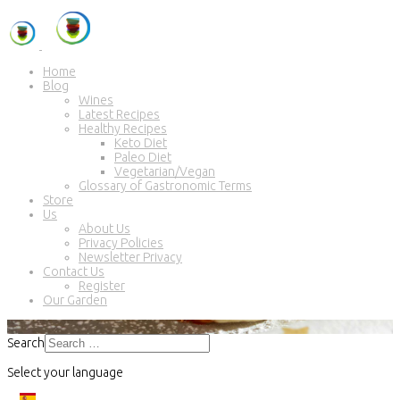
Home
Blog
Wines
Latest Recipes
Healthy Recipes
Keto Diet
Paleo Diet
Vegetarian/Vegan
Glossary of Gastronomic Terms
Store
Us
About Us
Privacy Policies
Newsletter Privacy
Contact Us
Register
Our Garden
Search
Select your language