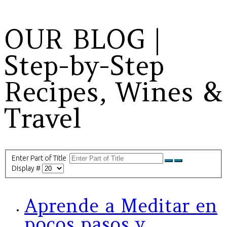
OUR BLOG |
Step-by-Step
Recipes, Wines &
Travel
Enter Part of Title
Display #
Aprende a Meditar en
pocos pasos y