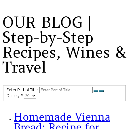
OUR BLOG |
Step-by-Step
Recipes, Wines &
Travel
Enter Part of Title
Display #
Homemade Vienna
Bread: Recipe for