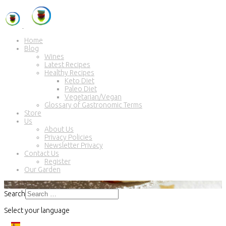
Home
Blog
Wines
Latest Recipes
Healthy Recipes
Keto Diet
Paleo Diet
Vegetarian/Vegan
Glossary of Gastronomic Terms
Store
Us
About Us
Privacy Policies
Newsletter Privacy
Contact Us
Register
Our Garden
Search
Select your language