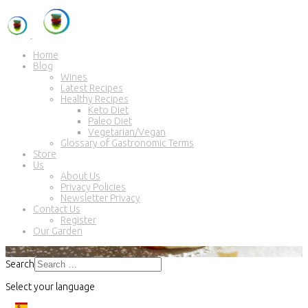
Home
Blog
Wines
Latest Recipes
Healthy Recipes
Keto Diet
Paleo Diet
Vegetarian/Vegan
Glossary of Gastronomic Terms
Store
Us
About Us
Privacy Policies
Newsletter Privacy
Contact Us
Register
Our Garden
Search
Select your language