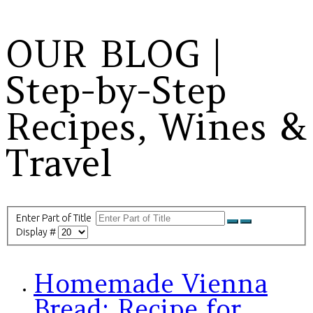
OUR BLOG |
Step-by-Step
Recipes, Wines &
Travel
Enter Part of Title
Display #
Homemade Vienna
Bread: Recipe for