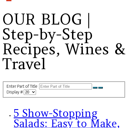
OUR BLOG |
Step-by-Step
Recipes, Wines &
Travel
Enter Part of Title
Display #
5 Show-Stopping
Salads: Easy to Make,