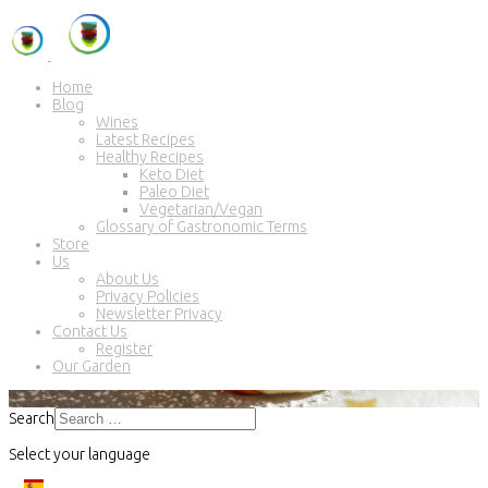
Home
Blog
Wines
Latest Recipes
Healthy Recipes
Keto Diet
Paleo Diet
Vegetarian/Vegan
Glossary of Gastronomic Terms
Store
Us
About Us
Privacy Policies
Newsletter Privacy
Contact Us
Register
Our Garden
Search
Select your language