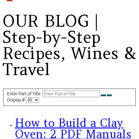
OUR BLOG |
Step-by-Step
Recipes, Wines &
Travel
Enter Part of Title
Display #
How to Build a Clay
Oven: 2 PDF Manuals