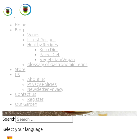
Home
Blog
Wines
Latest Recipes
Healthy Recipes
Keto Diet
Paleo Diet
Vegetarian/Vegan
Glossary of Gastronomic Terms
Store
Us
About Us
Privacy Policies
Newsletter Privacy
Contact Us
Register
Our Garden
Search
Select your language